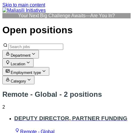
Skip to main content
Your Next Big Challenge Awaits—Are You In?
Open positions
Department
Location
Employment type
Category
Remote - Global
- 2 positions
2
DEPUTY DIRECTOR, PARTNER FUNDING
Remote - Global