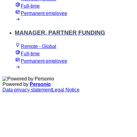
Full-time
Permanent employee
MANAGER, PARTNER FUNDING
Remote - Global
Full-time
Permanent employee
Powered by
Personio
Data privacy statement
Legal Notice